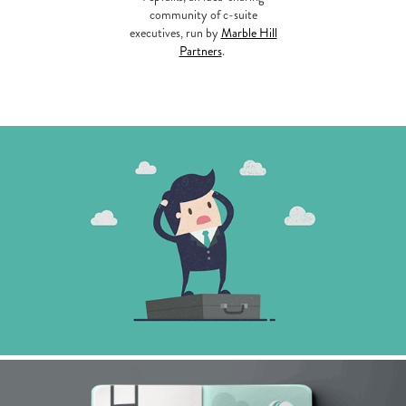
community of c-suite
executives, run by
Marble Hill
Partners
.