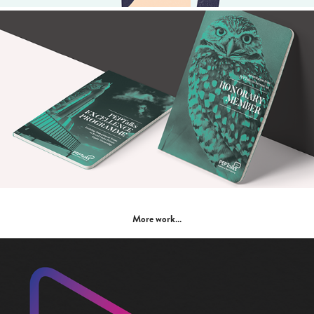
More work…