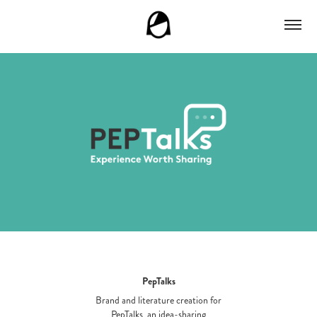
PepTalks
Brand and literature creation for
PepTalks, an idea-sharing