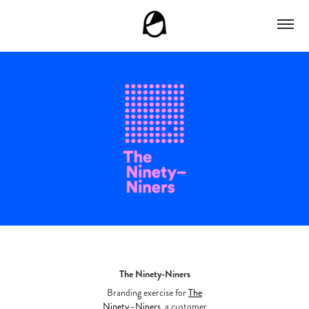
The Ninety-Niners
Branding exercise for
The
Ninety–Niners
, a customer