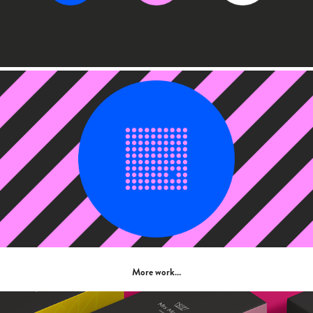
More work…