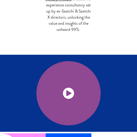
experience consultancy set
up by ex-Saatchi & Saatchi
X directors, unlocking the
value and insights of the
unheard 99%.